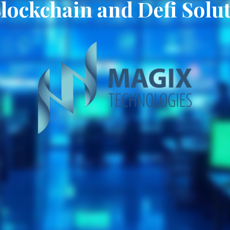
Blockchain and Defi Solu