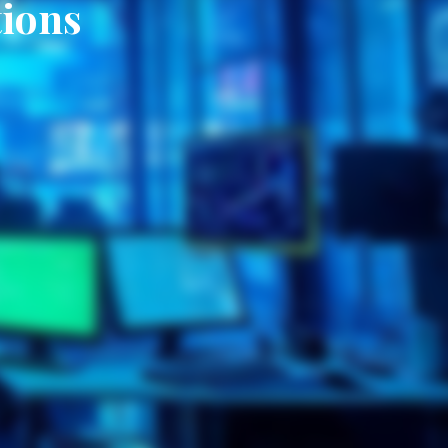
tions