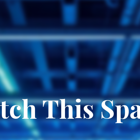
tch This Spa